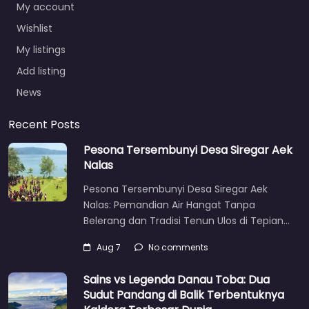
My account
Wishlist
My listings
Add listing
News
Recent Posts
Pesona Tersembunyi Desa Siregar Aek
Nalas
Pesona Tersembunyi Desa Siregar Aek
Nalas: Pemandian Air Hangat Tanpa
Belerang dan Tradisi Tenun Ulos di Tepian…
Aug 7
No comments
Sains vs Legenda Danau Toba: Dua
Sudut Pandang di Balik Terbentuknya