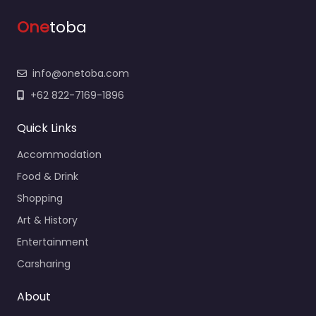
One
toba
info@onetoba.com
+62 822-7169-1896
Quick Links
Accommodation
Food & Drink
Shopping
Art & History
Entertainment
Carsharing
About