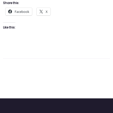
Share this:
Facebook
X
Like this: