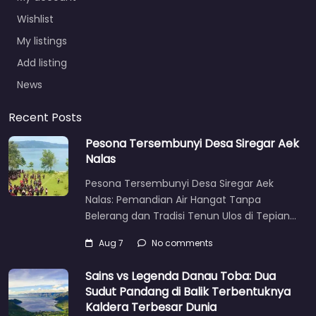
Wishlist
My listings
Add listing
News
Recent Posts
Pesona Tersembunyi Desa Siregar Aek
Nalas
Pesona Tersembunyi Desa Siregar Aek
Nalas: Pemandian Air Hangat Tanpa
Belerang dan Tradisi Tenun Ulos di Tepian…
Aug 7
No comments
Sains vs Legenda Danau Toba: Dua
Sudut Pandang di Balik Terbentuknya
Kaldera Terbesar Dunia