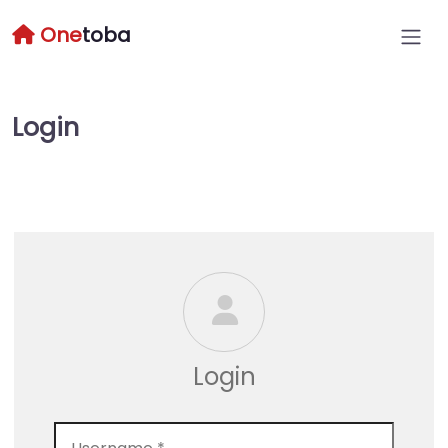
One
toba
Login
Login