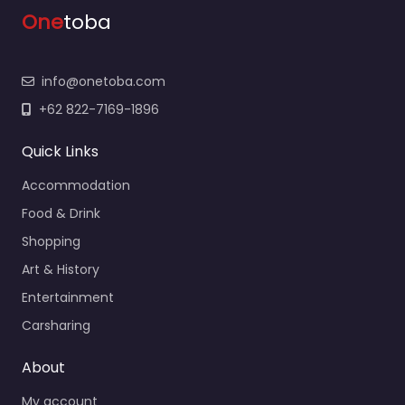
One
toba
info@onetoba.com
+62 822-7169-1896
Quick Links
Accommodation
Food & Drink
Shopping
Art & History
Entertainment
Carsharing
About
My account