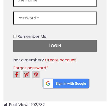
Remember Me
Not a member?
Create account
Forgot password?
Post Views:
102,732