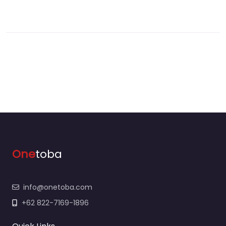
One
toba
info@onetoba.com
+62 822-7169-1896