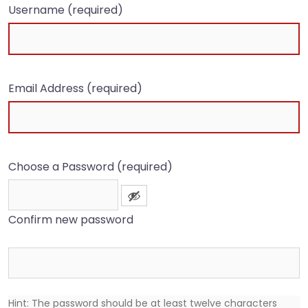
Username (required)
Email Address (required)
Choose a Password (required)
Confirm new password
Hint: The password should be at least twelve characters