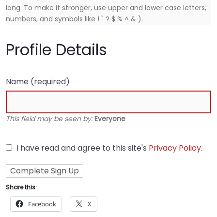
long. To make it stronger, use upper and lower case letters,
numbers, and symbols like ! " ? $ % ^ & ).
Profile Details
Name
(required)
This field may be seen by:
Everyone
I have read and agree to this site's
Privacy Policy
.
Share this:
Facebook
X