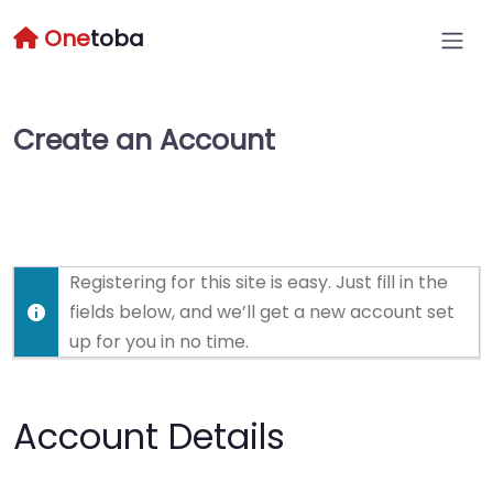
One
toba
Create an Account
Registering for this site is easy. Just fill in the
fields below, and we’ll get a new account set
up for you in no time.
Account Details