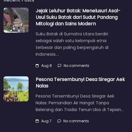
Jejak Leluhur Batak: Menelusuri Asal-
Usul Suku Batak dari Sudut Pandang
Mitologi dan Sains Modern
Suku Batak di Sumatra Utara berdiri
sebagai salah satu kelompok etnis
terbesar dan paling berpengaruh di
Indonesia.…
Aug 8
No comments
Pesona Tersembunyi Desa Siregar Aek
Nalas
Pesona Tersembunyi Desa Siregar Aek
Nalas: Pemandian Air Hangat Tanpa
Belerang dan Tradisi Tenun Ulos di Tepian…
Aug 7
No comments