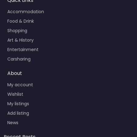
Quick Links
Accommodation
Food & Drink
Shopping
Art & History
Entertainment
Carsharing
About
My account
Wishlist
My listings
Add listing
News
Recent Posts