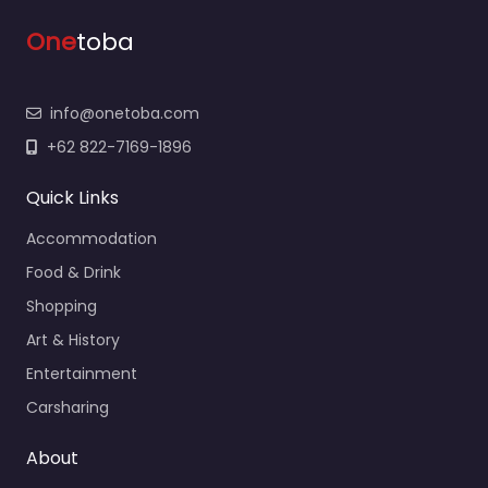
One
toba
info@onetoba.com
+62 822-7169-1896
Quick Links
Accommodation
Food & Drink
Shopping
Art & History
Entertainment
Carsharing
About