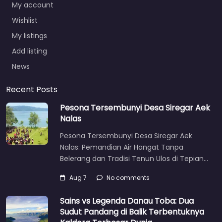
My account
Wishlist
My listings
Add listing
News
Recent Posts
Pesona Tersembunyi Desa Siregar Aek
Nalas
Pesona Tersembunyi Desa Siregar Aek
Nalas: Pemandian Air Hangat Tanpa
Belerang dan Tradisi Tenun Ulos di Tepian…
Aug 7
No comments
Sains vs Legenda Danau Toba: Dua
Sudut Pandang di Balik Terbentuknya