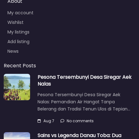
About
My account
Wishlist
My listings
Add listing
News
Recent Posts
Pesona Tersembunyi Desa Siregar Aek
Nalas
Pesona Tersembunyi Desa Siregar Aek
Nalas: Pemandian Air Hangat Tanpa
Belerang dan Tradisi Tenun Ulos di Tepian…
Aug 7
No comments
Sains vs Legenda Danau Toba: Dua