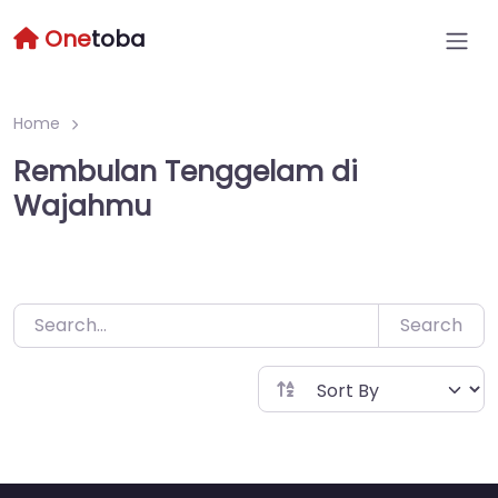
Skip
One
toba
to
content
Home
Rembulan Tenggelam di
Wajahmu
Search