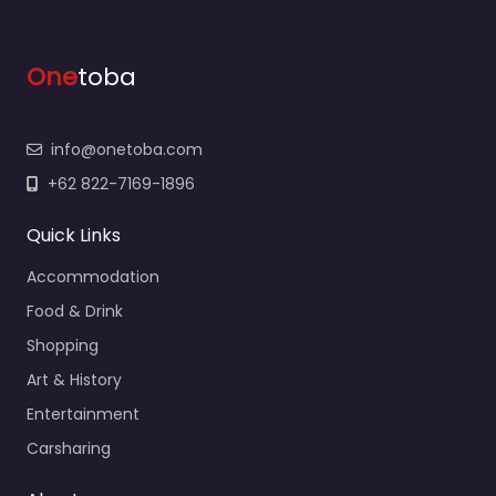
One
toba
info@onetoba.com
+62 822-7169-1896
Quick Links
Accommodation
Food & Drink
Shopping
Art & History
Entertainment
Carsharing