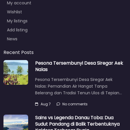
My account
Wishlist
My listings
Add listing
News
Recent Posts
Pesona Tersembunyi Desa Siregar Aek
Nalas
Pesona Tersembunyi Desa Siregar Aek
Nalas: Pemandian Air Hangat Tanpa
Belerang dan Tradisi Tenun Ulos di Tepian…
Aug 7
No comments
Sains vs Legenda Danau Toba: Dua
Sudut Pandang di Balik Terbentuknya