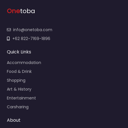
One
toba
info@onetoba.com
+62 822-7169-1896
Quick Links
Accommodation
Food & Drink
Shopping
Art & History
Entertainment
Carsharing
About