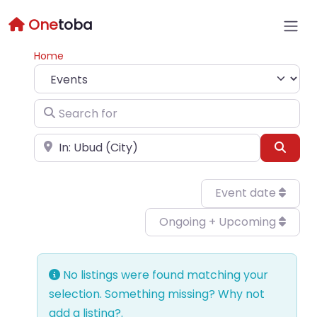
One
toba
Home
Select search type
Search for
Near
Sear
Event date
Ongoing + Upcoming
No listings were found matching your
selection. Something missing? Why not
add a listing?
.