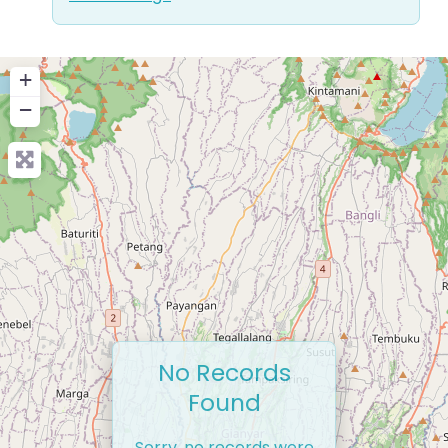
+
−
No Records
Found
Sorry, no records were