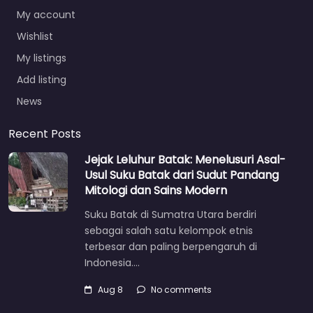
My account
Wishlist
My listings
Add listing
News
Recent Posts
Jejak Leluhur Batak: Menelusuri Asal-
Usul Suku Batak dari Sudut Pandang
Mitologi dan Sains Modern
Suku Batak di Sumatra Utara berdiri
sebagai salah satu kelompok etnis
terbesar dan paling berpengaruh di
Indonesia.…
Aug 8
No comments