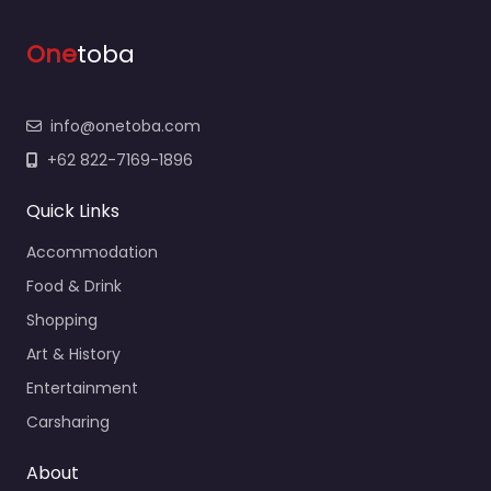
One
toba
info@onetoba.com
+62 822-7169-1896
Quick Links
Accommodation
Food & Drink
Shopping
Art & History
Entertainment
Carsharing
About