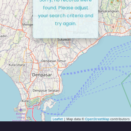
found. Please adjust
your search criteria and
try again.
Leaflet
| Map data ©
OpenStreetMap
contributors