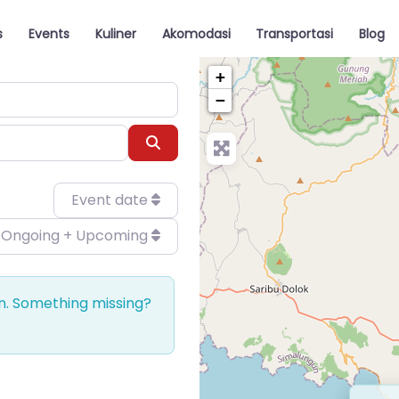
s
Events
Kuliner
Akomodasi
Transportasi
Blog
+
−
Search
Event date
Ongoing + Upcoming
on. Something missing?