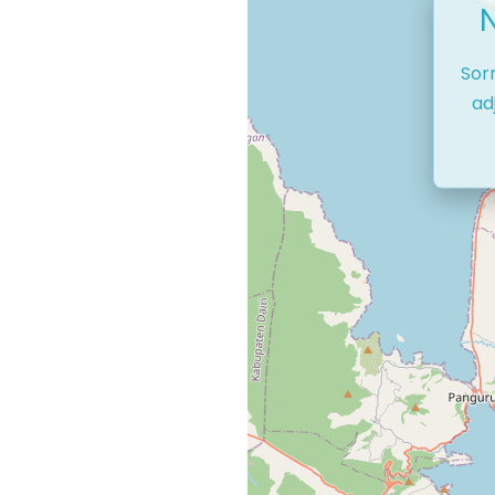
Sor
ad