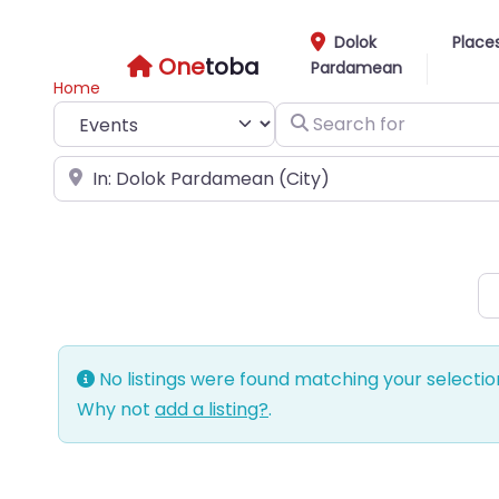
Dolok
Place
One
toba
Pardamean
Home
Select search type
Search for
Near
No listings were found matching your selecti
Why not
add a listing?
.