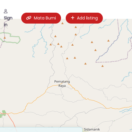
Sign
Mata Bumi
Add listing
in