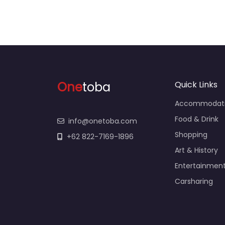
One
toba
Quick Links
Accommodat
Food & Drink
info@onetoba.com
Shopping
+62 822-7169-1896
Art & History
Entertainmen
Carsharing