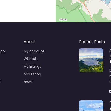
About
Recent Posts
ion
My account
Wishlist
My listings
Add listing
t
News
D