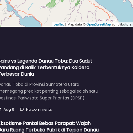
Leaflet
| Map data ©
OpenStreetMap
contributors
Sains vs Legenda Danau Toba: Dua Sudut
Pandang di Balik Terbentuknya Kaldera
Terbesar Dunia
Danau Toba di Provinsi Sumatera Utara
memegang predikat penting sebagai salah satu
estinasi Pariwisata Super Prioritas (DPSP)…
Aug 6
No comments
Eksotisme Pantai Bebas Parapat: Wajah
Baru Ruang Terbuka Publik di Tepian Danau