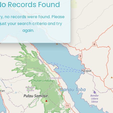
No Records Found
ry, no records were found. Please
just your search criteria and try
again.