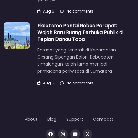
Aug 6
No comments
Eksotisme Pantai Bebas Parapat:
Wajah Baru Ruang Terbuka Publik di
Tepian Danau Toba
Parapat yang terletak di Kecamatan
Girsang Sipangan Bolon, Kabupaten
Simalungun, telah lama menjadi
primadona pariwisata di Sumatera…
Aug 5
No comments
About
Blog
Support
Contacts