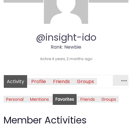
@insight-ido
Rank: Newbie
Active 4 years, 3 months ago
Activity
Profile
Friends
Groups
Personal
Mentions
Favorites
Friends
Groups
Member Activities