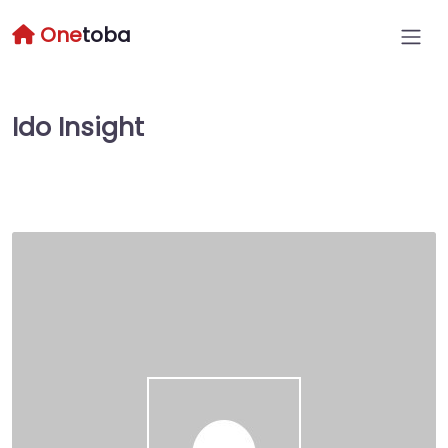
One
toba
Ido Insight