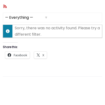
RSS
Feed
Show:
Sorry, there was no activity found. Please try a
different filter.
Share this:
Facebook
X