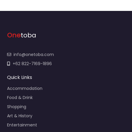
One
toba
info@onetoba.com
+62 822-7169-1896
Quick Links
Accommodation
Food & Drink
Shopping
Art & History
Entertainment