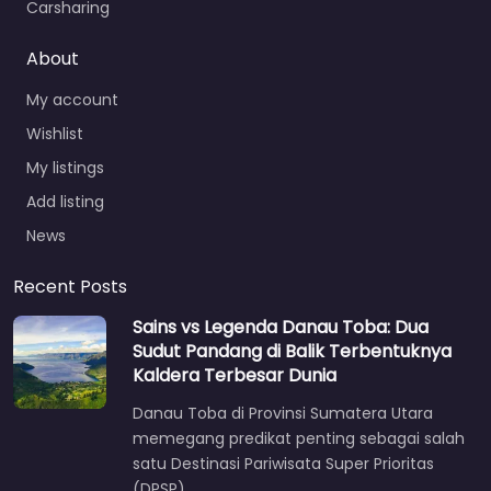
Carsharing
About
My account
Wishlist
My listings
Add listing
News
Recent Posts
Sains vs Legenda Danau Toba: Dua
Sudut Pandang di Balik Terbentuknya
Kaldera Terbesar Dunia
Danau Toba di Provinsi Sumatera Utara
memegang predikat penting sebagai salah
satu Destinasi Pariwisata Super Prioritas
(DPSP)…