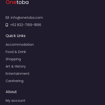
One
toba
info@onetoba.com
+62 822-7169-1896
Quick Links
Accommodation
Food & Drink
Shopping
Art & History
Entertainment
Carsharing
About
My account