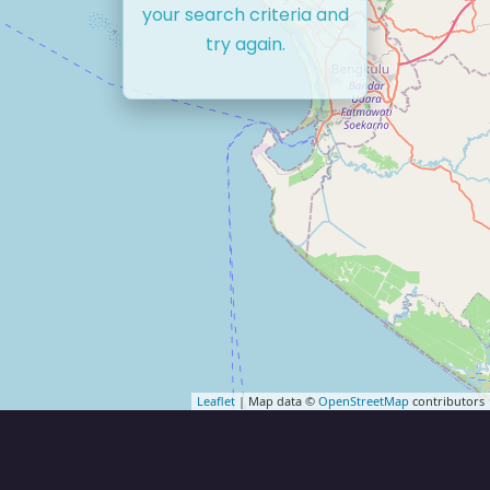
your search criteria and
try again.
Leaflet
| Map data ©
OpenStreetMap
contributors