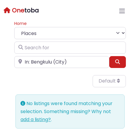
One
toba
Home
Select search type
Search for
Near
Sear
Default
No listings were found matching your
selection. Something missing? Why not
add a listing?
.