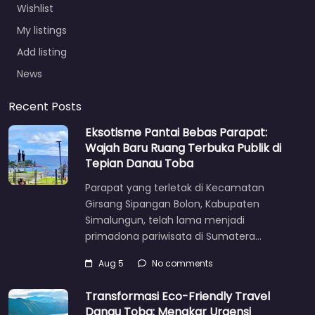
Wishlist
My listings
Add listing
News
Recent Posts
Eksotisme Pantai Bebas Parapat:
Wajah Baru Ruang Terbuka Publik di
Tepian Danau Toba
Parapat yang terletak di Kecamatan
Girsang Sipangan Bolon, Kabupaten
Simalungun, telah lama menjadi
primadona pariwisata di Sumatera…
Aug 5
No comments
Transformasi Eco-Friendly Travel
Danau Toba: Menakar Urgensi