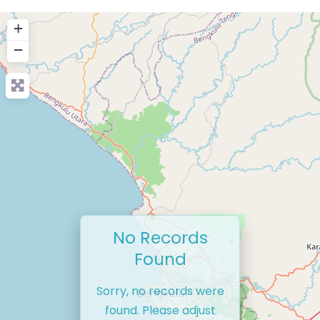
+
−
No Records
Found
Sorry, no records were
found. Please adjust