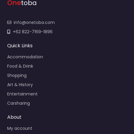
One
toba
info@onetoba.com
+62 822-7169-1896
Quick Links
Accommodation
Food & Drink
Shopping
Art & History
Entertainment
Carsharing
About
My account