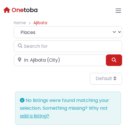
One
toba
Home
Ajibata
Select search type
Search for
Near
Sear
Default
No listings were found matching your
selection. Something missing? Why not
add a listing?
.