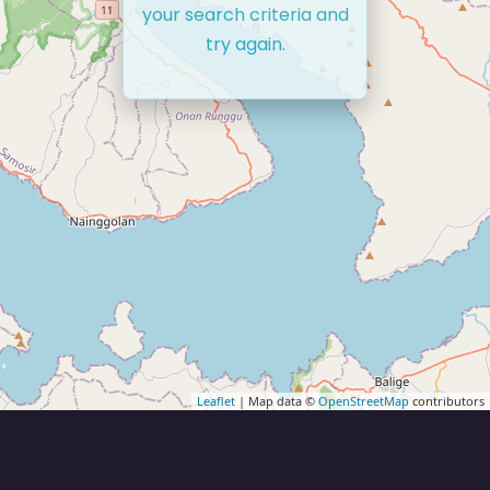
your search criteria and
try again.
Leaflet
| Map data ©
OpenStreetMap
contributors