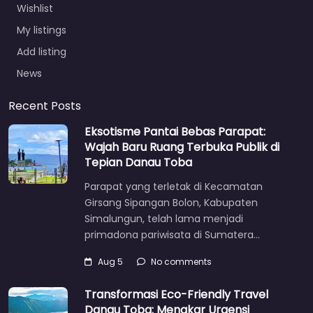
Wishlist
My listings
Add listing
News
Recent Posts
Eksotisme Pantai Bebas Parapat:
Wajah Baru Ruang Terbuka Publik di
Tepian Danau Toba
Parapat yang terletak di Kecamatan
Girsang Sipangan Bolon, Kabupaten
Simalungun, telah lama menjadi
primadona pariwisata di Sumatera…
Aug 5
No comments
Transformasi Eco-Friendly Travel
Danau Toba: Menakar Urgensi