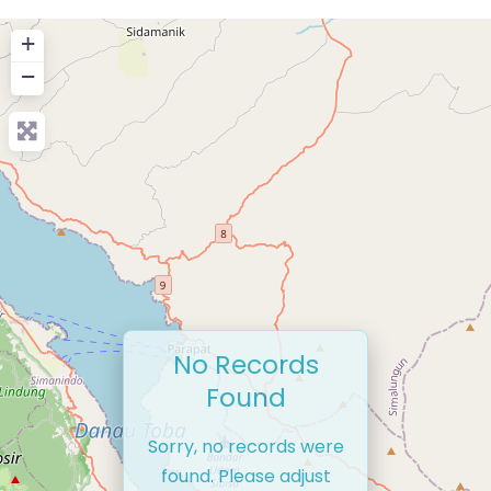
+
−
No Records
Found
Sorry, no records were
found. Please adjust