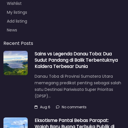
Wishlist
My listings
Add listing
News
Recent Posts
Sains vs Legenda Danau Toba: Dua
Sudut Pandang di Balik Terbentuknya
Kaldera Terbesar Dunia
Danau Toba di Provinsi Sumatera Utara
memegang predikat penting sebagai salah
satu Destinasi Pariwisata Super Prioritas
(DPSP)…
Aug 6
No comments
Eksotisme Pantai Bebas Parapat:
Wajah Baru Ruang Terbuka Publik di