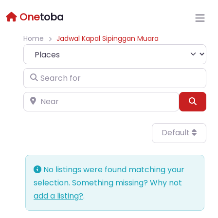
One
toba
Home
Jadwal Kapal Sipinggan Muara
Select search type
Search for
Near
Sear
Default
No listings were found matching your
selection. Something missing? Why not
add a listing?
.