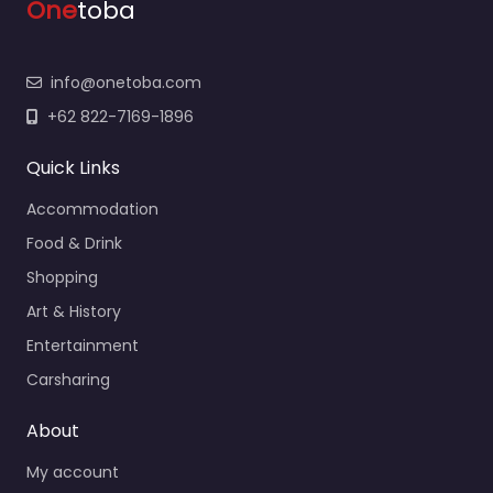
One
toba
info@onetoba.com
+62 822-7169-1896
Quick Links
Accommodation
Food & Drink
Shopping
Art & History
Entertainment
Carsharing
About
My account