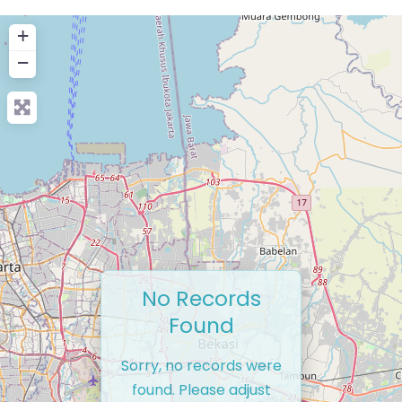
+
−
No Records
Found
Sorry, no records were
found. Please adjust