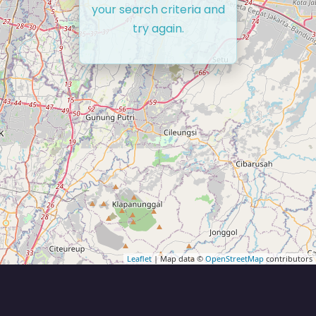
your search criteria and
try again.
Leaflet
| Map data ©
OpenStreetMap
contributors