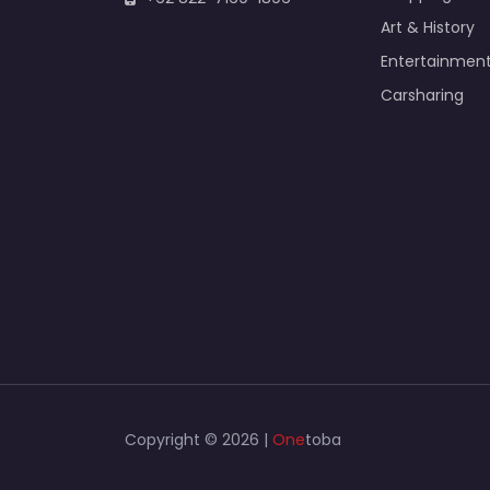
Art & History
Entertainmen
Carsharing
Copyright © 2026 |
One
toba