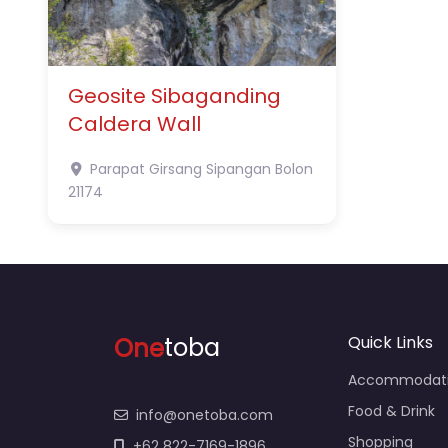
Geosite Sibaganding
Caldera Wall
Parapat
Girsang Sipangan Bolon
21174
One
toba
Quick Links
Accommodat
Food & Drink
info@onetoba.com
Shopping
+62 822-7169-1896