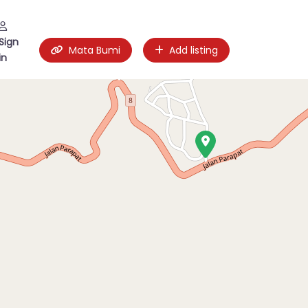
Sign
Mata Bumi
Add listing
in