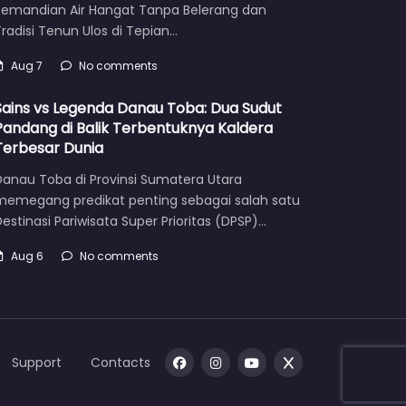
Pemandian Air Hangat Tanpa Belerang dan
radisi Tenun Ulos di Tepian…
Aug 7
No comments
Sains vs Legenda Danau Toba: Dua Sudut
Pandang di Balik Terbentuknya Kaldera
Terbesar Dunia
Danau Toba di Provinsi Sumatera Utara
memegang predikat penting sebagai salah satu
estinasi Pariwisata Super Prioritas (DPSP)…
Aug 6
No comments
Support
Contacts