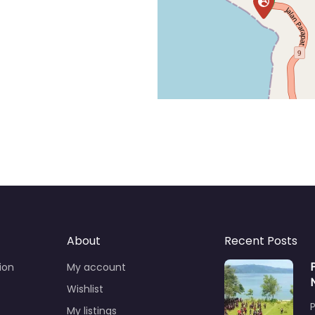
About
Recent Posts
ion
My account
Wishlist
My listings