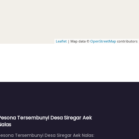
Leaflet
| Map data ©
OpenStreetMap
contributors
Pesona Tersembunyi Desa Siregar Aek
Nalas
Pesona Tersembunyi Desa Siregar Aek Nalas: