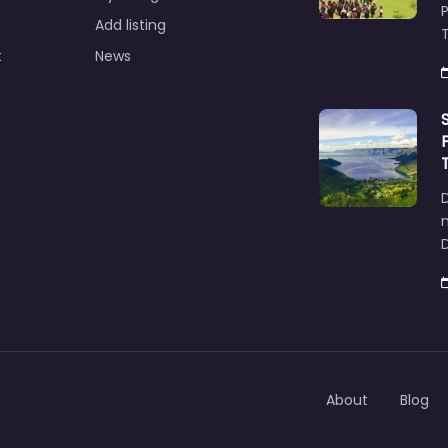
Add listing
T
t
News
D
About
Blog