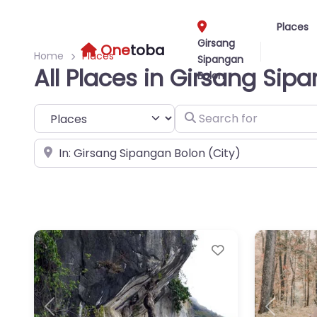
Places
Girsang
One
toba
Home
Places
Sipangan
All Places in Girsang Sip
Bolon
Select search type
Search for
Near
Favorite
Previous
Next
Previous