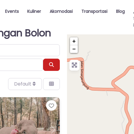
Events
Kuliner
Akomodasi
Transportasi
Blog
angan Bolon
+
−
Search
Default
Favorite
Next