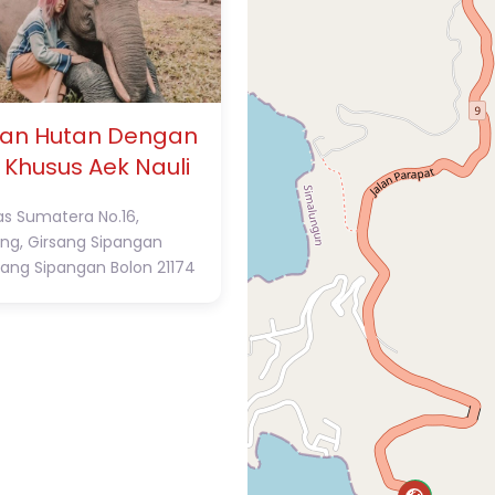
an Hutan Dengan
 Khusus Aek Nauli
tas Sumatera No.16,
ng, Girsang Sipangan
sang Sipangan Bolon
21174