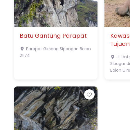
Batu Gantung Parapat
Kawas
Tujuan
Parapat
Girsang Sipangan Bolon
21174
Jl. Lin
Sibagandi
Bolon
Gir
Favorite