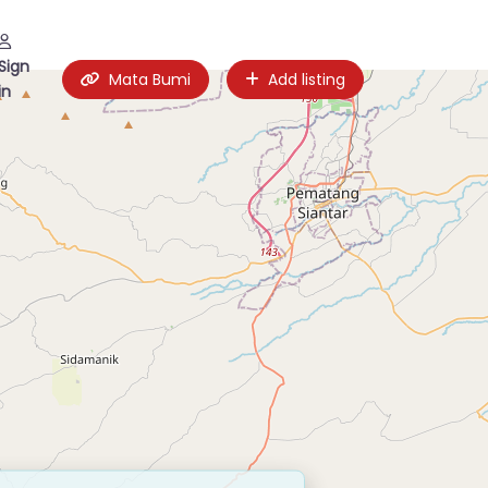
Sign
Mata Bumi
Add listing
in