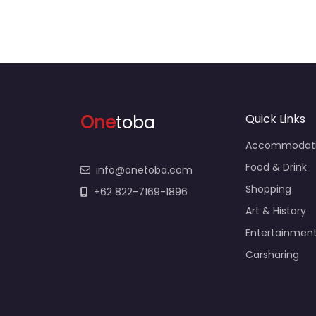
One
toba
Quick Links
Accommodat
Food & Drink
info@onetoba.com
Shopping
+62 822-7169-1896
Art & History
Entertainmen
Carsharing