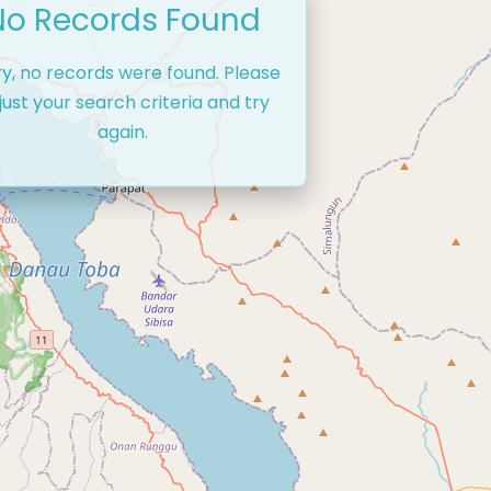
No Records Found
ry, no records were found. Please
just your search criteria and try
again.