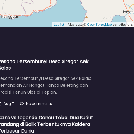
Leaflet
| Map data ©
OpenStreetMap
contributors
Pesona Tersembunyi Desa Siregar Aek
Nalas
Pesona Tersembunyi Desa Siregar Aek Nalas:
Pemandian Air Hangat Tanpa Belerang dan
radisi Tenun Ulos di Tepian…
Aug 7
No comments
Sains vs Legenda Danau Toba: Dua Sudut
Pandang di Balik Terbentuknya Kaldera
Terbesar Dunia