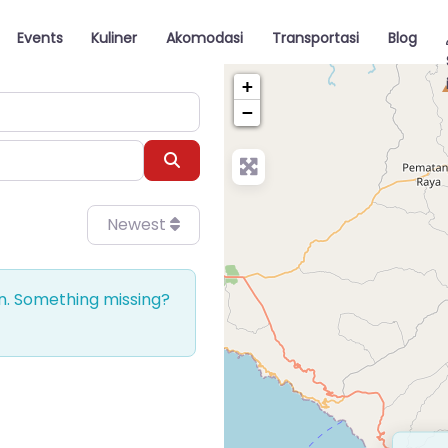
Events
Kuliner
Akomodasi
Transportasi
Blog
+
−
Search
Newest
on. Something missing?