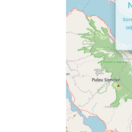
Sor
ad