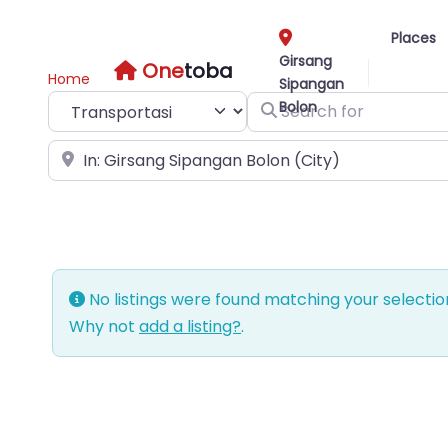
Places
Girsang
One
toba
Home
Sipangan
Select search type
Search for
Bolon
Near
No listings were found matching your selecti
Why not
add a listing?
.