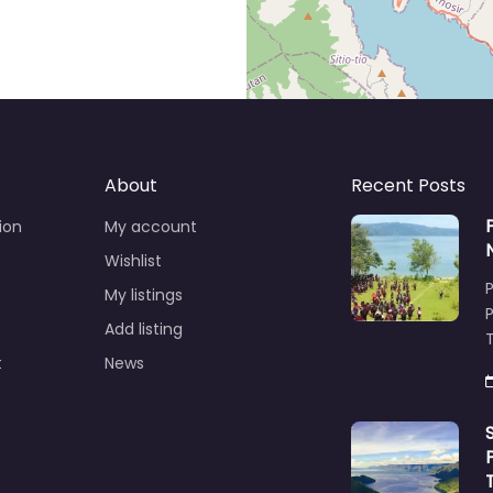
About
Recent Posts
ion
My account
Wishlist
My listings
Add listing
T
t
News